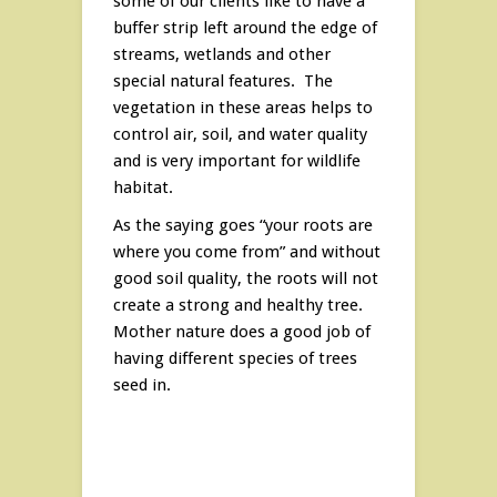
some of our clients like to have a
buffer strip left around the edge of
streams, wetlands and other
special natural features. The
vegetation in these areas helps to
control air, soil, and water quality
and is very important for wildlife
habitat.
As the saying goes “your roots are
where you come from” and without
good soil quality, the roots will not
create a strong and healthy tree.
Mother nature does a good job of
having different species of trees
seed in.