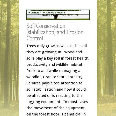
Soil Conservation
(stabilization) and Erosion
Control
Trees only grow as well as the soil
they are growing in. Woodland
soils play a key roll in forest health,
productivity and wildlife habitat.
Prior to and while managing a
woodlot, Granite State Forestry
Services pays close attention to
soil stabilization and how it could
be affected or is reacting to the
logging equipment. In most cases
the movement of the equipment
on the forest floor is beneficial in