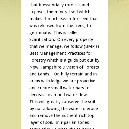
that it essentially rototills and
exposes the mineral soil which
makes it much easier for seed that
was released from the trees, to
germinate. This is called
Scarification. On every property
that we manage, we follow (BMP’s)
Best Management Practices for
Forestry which is a guide put out by
New Hampshire Division of Forests
and Lands. On hilly terrain and in
areas with ledge we are proactive
and create small water bars to
decrease overland water flow.
This will greatly conserve the soil
by not allowing the water to erode
and remove the nutrient rich top
layer of soil. In riparian zones