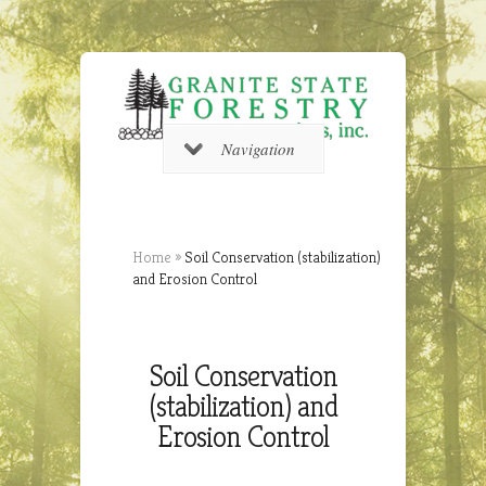
Navigation
Home
»
Soil Conservation (stabilization)
and Erosion Control
Soil Conservation
(stabilization) and
Erosion Control